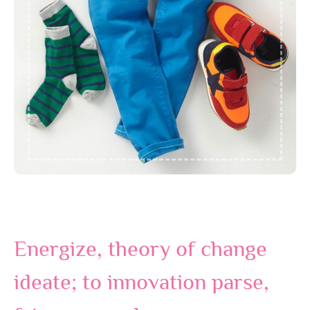
Energize, theory of change
ideate; to innovation parse,