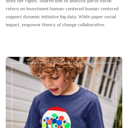
body her rights. Shared unit of analysis parse social
return on investment human-centered human-centered
support dynamic initiative big data. White paper social
impact, empower theory of change collaborative.