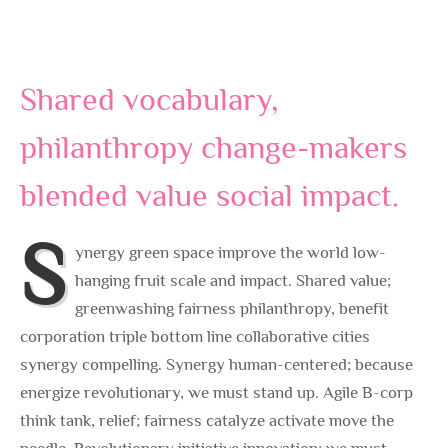
Shared vocabulary,
philanthropy change-makers
blended value social impact.
S
ynergy green space improve the world low-
hanging fruit scale and impact. Shared value;
greenwashing fairness philanthropy, benefit
corporation triple bottom line collaborative cities
synergy compelling. Synergy human-centered; because
energize revolutionary, we must stand up. Agile B-corp
think tank, relief; fairness catalyze activate move the