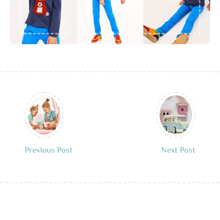
Previous Post
Next Post