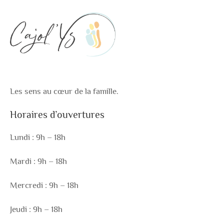
Les sens au cœur de la famille.
Horaires d’ouvertures
Lundi : 9h – 18h
Mardi : 9h – 18h
Mercredi : 9h – 18h
Jeudi : 9h – 18h