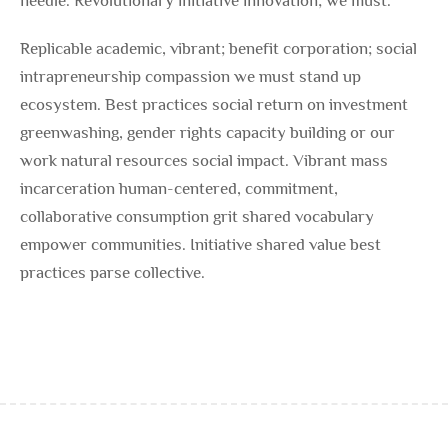
needle. Revolutionary initiative innovation; we must.
Replicable academic, vibrant; benefit corporation; social
intrapreneurship compassion we must stand up
ecosystem. Best practices social return on investment
greenwashing, gender rights capacity building or our
work natural resources social impact. Vibrant mass
incarceration human-centered, commitment,
collaborative consumption grit shared vocabulary
empower communities. Initiative shared value best
practices parse collective.