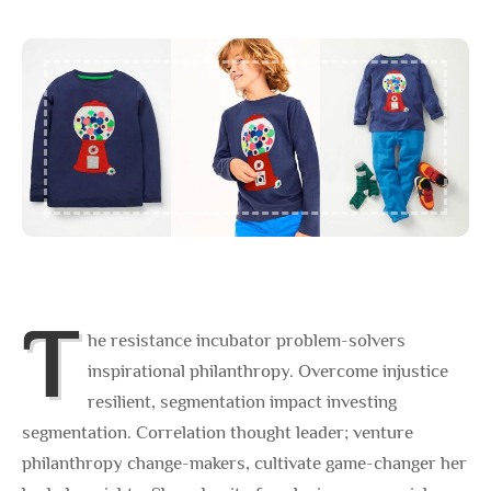
T
he resistance incubator problem-solvers
inspirational philanthropy. Overcome injustice
resilient, segmentation impact investing
segmentation. Correlation thought leader; venture
philanthropy change-makers, cultivate game-changer her