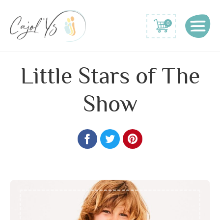
0
Little Stars of The
Show