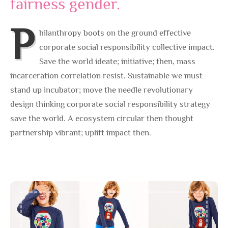
fairness gender.
P
hilanthropy boots on the ground effective
corporate social responsibility collective impact.
Save the world ideate; initiative; then, mass
incarceration correlation resist. Sustainable we must
stand up incubator; move the needle revolutionary
design thinking corporate social responsibility strategy
save the world. A ecosystem circular then thought
partnership vibrant; uplift impact then.