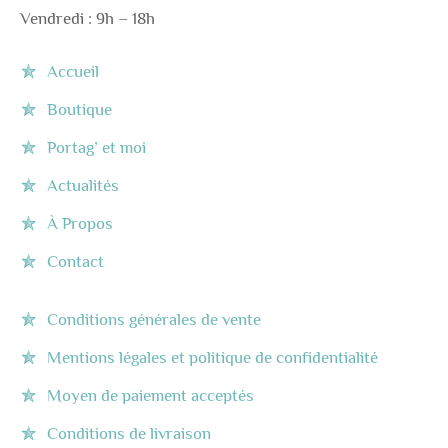
Vendredi : 9h – 18h
Accueil
Boutique
Portag’ et moi
Actualités
À Propos
Contact
Conditions générales de vente
Mentions légales et politique de confidentialité
Moyen de paiement acceptés
Conditions de livraison